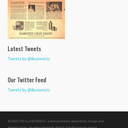
Latest Tweets
Tweets by @illusionists
Our Twitter Feed
Tweets by @illusionists
© 2026 THE ILLUSIONISTS - a documentary about body image and
globalization. all rights reserved.
Watch The Illusionists online