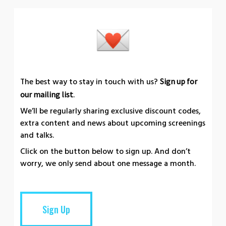
The best way to stay in touch with us?
Sign up for
.
our mailing list
We’ll be regularly sharing exclusive discount codes,
extra content and news about upcoming screenings
and talks.
Click on the button below to sign up. And don’t
worry, we only send about one message a month.
Sign Up