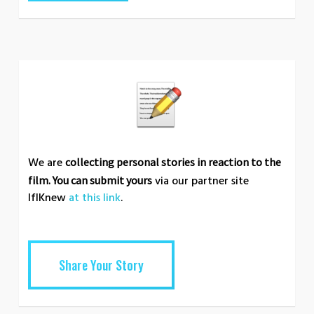
We are
collecting personal stories in reaction to the
via our partner site
film. You can submit yours
IfIKnew
at this link
.
Share Your Story