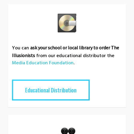
You can
ask your school or local library to order The
from our educational distributor the
Illusionists
Media Education Foundation
.
Educational Distribution