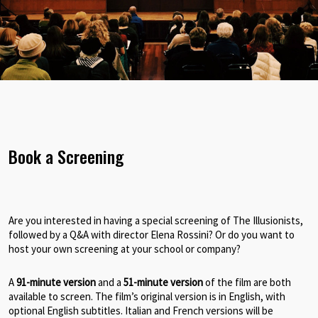
Book a Screening
Are you interested in having a special screening of The Illusionists,
followed by a Q&A with director Elena Rossini? Or do you want to
host your own screening at your school or company?
A
91-minute version
and a
51-minute version
of the film are both
available to screen. The film’s original version is in English, with
optional English subtitles. Italian and French versions will be