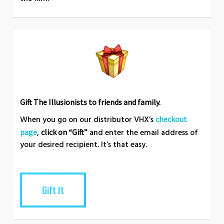
Gift The Illusionists to friends and family.
When you go on our distributor VHX’s
checkout
,
and enter the email address of
page
click on “Gift”
your desired recipient. It’s that easy.
Gift It