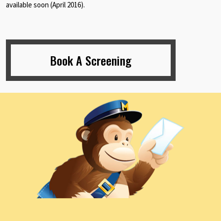
available soon (April 2016).
Book A Screening