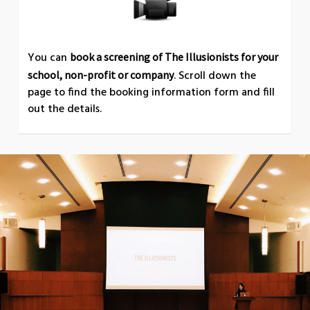
You can
book a screening of The Illusionists for your
. Scroll down the
school, non-profit or company
page to find the booking information form and fill
out the details.