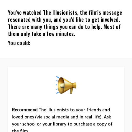
You’ve watched The Illusionists, the film’s message
resonated with you, and you’d like to get involved.
There are many things you can do to help. Most of
them only take a few minutes.
You could:
The Illusionists to your friends and
Recommend
loved ones (via social media and in real life). Ask
your school or your library to purchase a copy of
the film.