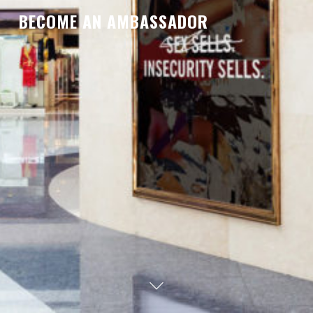
BECOME AN AMBASSADOR