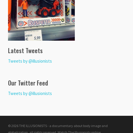
Latest Tweets
Tweets by @illusionists
Our Twitter Feed
Tweets by @illusionists
© 2026 THE ILLUSIONISTS - a documentary about body image and
globalization. all rights reserved.
Watch The Illusionists online