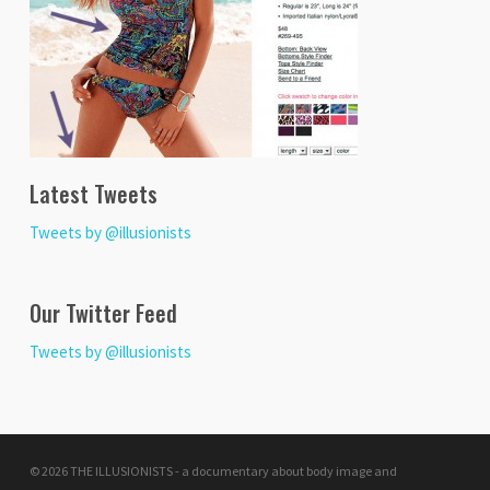
Latest Tweets
Tweets by @illusionists
Our Twitter Feed
Tweets by @illusionists
© 2026 THE ILLUSIONISTS - a documentary about body image and