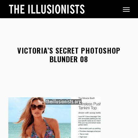
Skip
Menu
to
main
content
VICTORIA’S SECRET PHOTOSHOP
BLUNDER 08