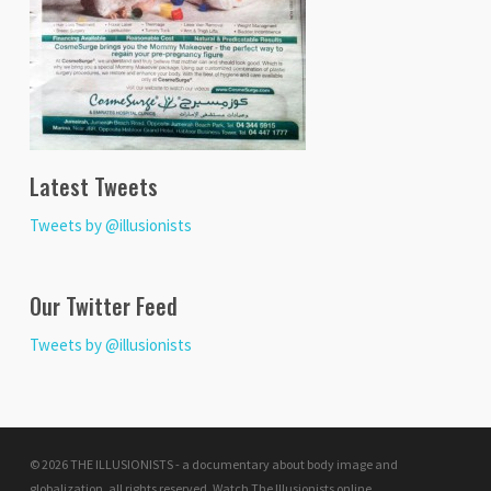
Latest Tweets
Tweets by @illusionists
Our Twitter Feed
Tweets by @illusionists
© 2026 THE ILLUSIONISTS - a documentary about body image and
globalization. all rights reserved.
Watch The Illusionists online