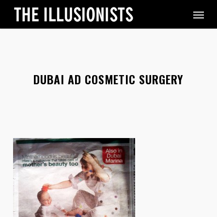
Skip
Menu
to
main
content
DUBAI AD COSMETIC SURGERY