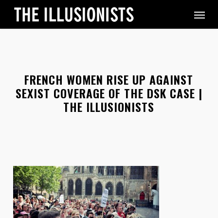
Skip
Menu
to
main
content
FRENCH WOMEN RISE UP AGAINST
SEXIST COVERAGE OF THE DSK CASE |
THE ILLUSIONISTS