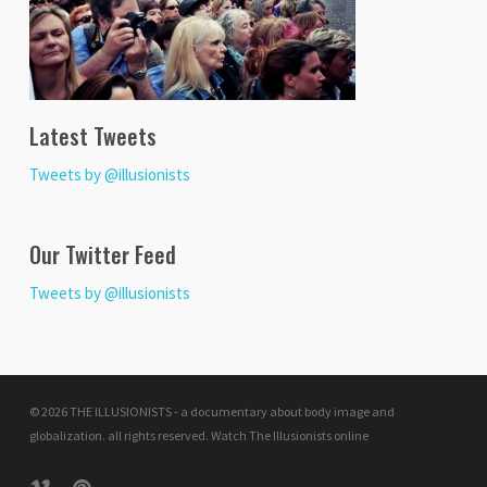
Latest Tweets
Tweets by @illusionists
Our Twitter Feed
Tweets by @illusionists
© 2026 THE ILLUSIONISTS - a documentary about body image and
globalization. all rights reserved.
Watch The Illusionists online
vimeo
pinterest