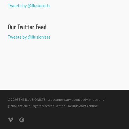
Tweets by @illusionists
Our Twitter Feed
Tweets by @illusionists
© 2026 THE ILLUSIONISTS - a documentary about body image and
globalization. all rights reserved.
Watch The Illusionists online
vimeo
pinterest