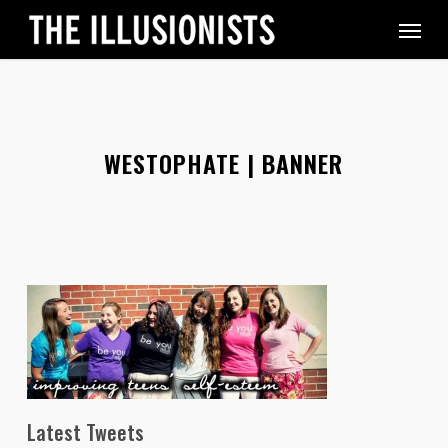
Skip
Menu
to
main
content
WESTOPHATE | BANNER
Latest Tweets