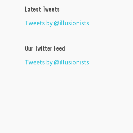
Latest Tweets
Tweets by @illusionists
Our Twitter Feed
Tweets by @illusionists