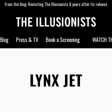
From the blog: Revisiting The Illusionists 8 years after its release
WATCH TH
Blog
Press & TV
Book a Screening
LYNX JET