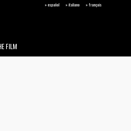
» español
» italiano
» français
E FILM