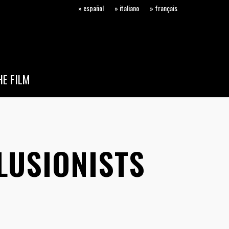
» español
» italiano
» français
E FILM
LUSIONISTS