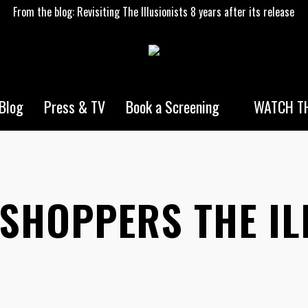
From the blog: Revisiting The Illusionists 8 years after its release
WATCH TH
Blog
Press & TV
Book a Screening
 SHOPPERS THE IL