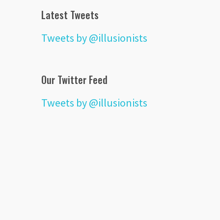
Latest Tweets
Tweets by @illusionists
Our Twitter Feed
Tweets by @illusionists