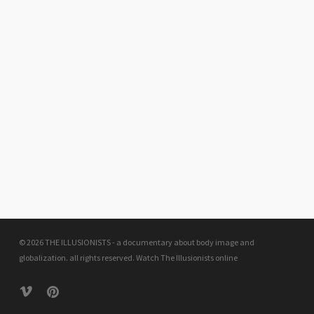
© 2026 THE ILLUSIONISTS - a documentary about body image and
globalization. all rights reserved.
Watch The Illusionists online
vimeo
pinterest