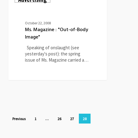
:
"Out-
of-
Body
October 22, 2008
Image"
Ms. Magazine : "Out-of-Body
Image"
Speaking of onslaught (see
yesterday's post): the spring
issue of Ms. Magazine carried a…
0
Previous
1
…
26
27
28