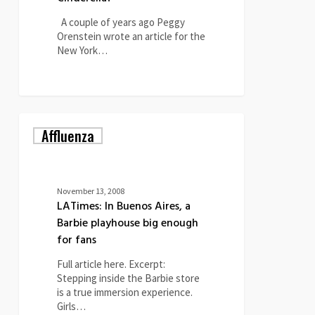
A couple of years ago Peggy
Orenstein wrote an article for the
New York…
0
LATimes:
Affluenza
In
Buenos
Aires,
a
Barbie
November 13, 2008
playhouse
LATimes: In Buenos Aires, a
big
Barbie playhouse big enough
enough
for fans
for
fans
Full article here. Excerpt:
Stepping inside the Barbie store
is a true immersion experience.
Girls…