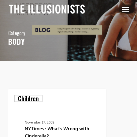
Skip
Menu
to
main
content
Category
BODY
NYTimes
Children
:
What's
Wrong
with
Cinderella?
November 17, 2008
NYTimes : What's Wrong with
Cinderella?