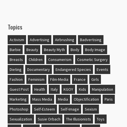
Topics
Activism
Advertising
Airbrushing
Badvertising
Barbie
Beauty
Beauty Myth
Body
Body Image
Breasts
Children
Consumerism
Cosmetic Surgery
Dieting
Documentary
Endangered Species
Events
Fashion
Feminism
Film-Media
France
Girls
Guest Post
Health
Italy
KGOY
Kids
Manipulation
Marketing
Mass Media
Media
Objectification
Paris
Photoshop
Self-Esteem
Self-Image
Sexism
Sexualization
Susie Orbach
The Illusionists
Toys