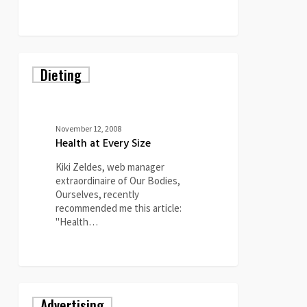
0
Health
Dieting
at
Every
Size
November 12, 2008
Health at Every Size
Kiki Zeldes, web manager
extraordinaire of Our Bodies,
Ourselves, recently
recommended me this article:
"Health…
0
Ms.
Advertising
Magazine