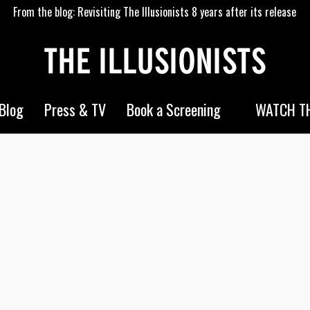
From the blog: Revisiting The Illusionists 8 years after its release
WATCH TH
Blog
Press & TV
Book a Screening