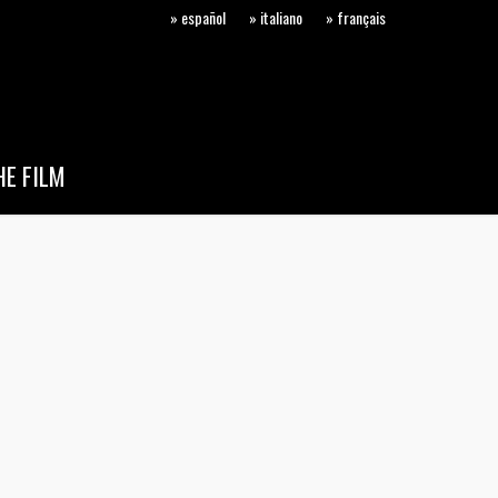
» español
» italiano
» français
E FILM