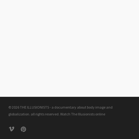
© 2026 THE ILLUSIONISTS - a documentary about body image and
globalization. all rights reserved.
Watch The Illusionists online
vimeo
pinterest