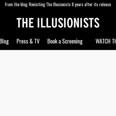
From the blog: Revisiting The Illusionists 8 years after its release
WATCH TH
Blog
Press & TV
Book a Screening