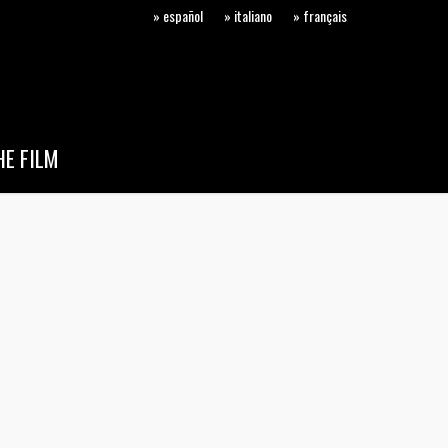
» español
» italiano
» français
E FILM