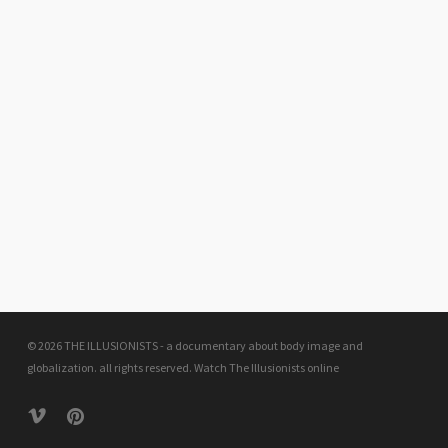
© 2026 THE ILLUSIONISTS - a documentary about body image and
globalization. all rights reserved.
Watch The Illusionists online
vimeo
pinterest