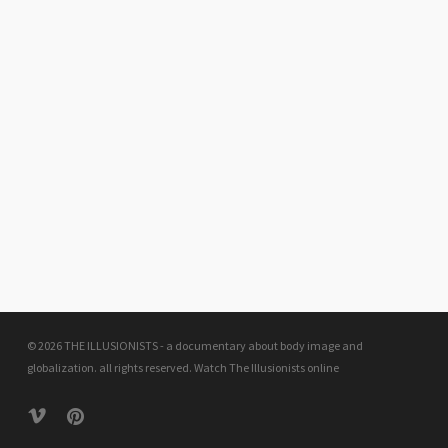
© 2026 THE ILLUSIONISTS - a documentary about body image and
globalization. all rights reserved.
Watch The Illusionists online
vimeo
pinterest