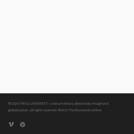
© 2026 THE ILLUSIONISTS - a documentary about body image and
globalization. all rights reserved.
Watch The Illusionists online
vimeo
pinterest