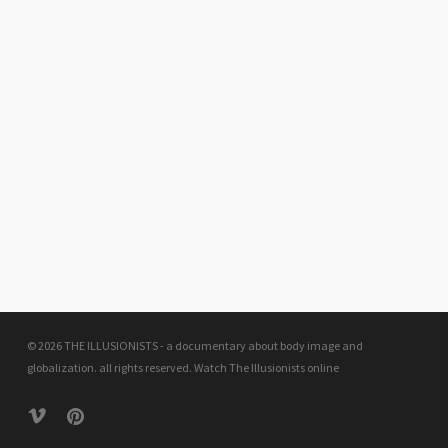
© 2026 THE ILLUSIONISTS - a documentary about body image and
globalization. all rights reserved.
Watch The Illusionists online
vimeo
pinterest