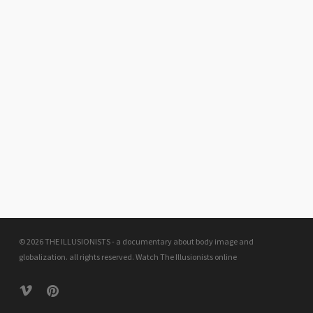
© 2026 THE ILLUSIONISTS - a documentary about body image and
globalization. all rights reserved.
Watch The Illusionists online
vimeo
pinterest