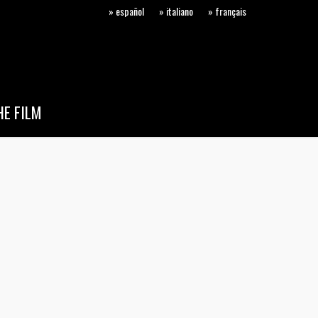
» español
» italiano
» français
E FILM