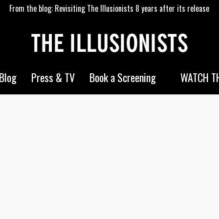
From the blog: Revisiting The Illusionists 8 years after its release
WATCH TH
Blog
Press & TV
Book a Screening