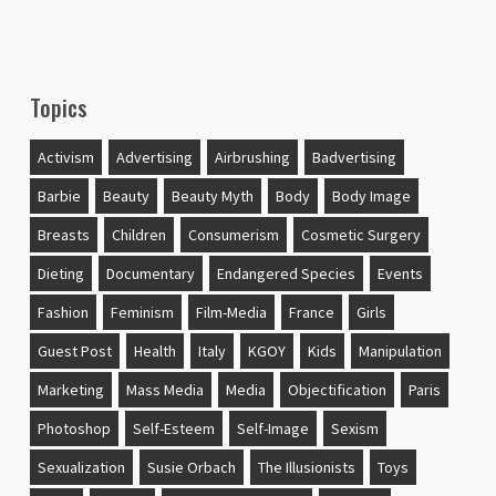
Topics
Activism
Advertising
Airbrushing
Badvertising
Barbie
Beauty
Beauty Myth
Body
Body Image
Breasts
Children
Consumerism
Cosmetic Surgery
Dieting
Documentary
Endangered Species
Events
Fashion
Feminism
Film-Media
France
Girls
Guest Post
Health
Italy
KGOY
Kids
Manipulation
Marketing
Mass Media
Media
Objectification
Paris
Photoshop
Self-Esteem
Self-Image
Sexism
Sexualization
Susie Orbach
The Illusionists
Toys