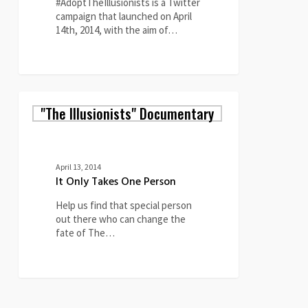
#AdoptTheIllusionists is a Twitter
campaign that launched on April
14th, 2014, with the aim of…
0
It
"The Illusionists" Documentary
Only
Takes
One
Person
April 13, 2014
It Only Takes One Person
Help us find that special person
out there who can change the
fate of The…
3