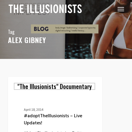
Skip
Menu
to
main
content
Tag
ALEX GIBNEY
#adoptTheIllusionists
"The Illusionists" Documentary
–
Live
Updates!
April 18, 2014
#adoptTheIllusionists – Live
Updates!