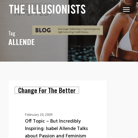
Skip
Menu
to
main
content
Tag
ALLENDE
Off
Change For The Better
Topic
–
But
Incredibly
Inspiring:
February 19, 2009
Isabel
Off Topic – But Incredibly
Allende
Inspiring: Isabel Allende Talks
Talks
about Passion and Feminism