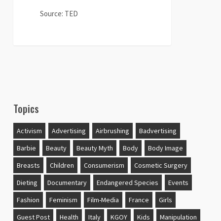
about
Passion
Source: TED
and
Feminism
0
Topics
Activism
Advertising
Airbrushing
Badvertising
Barbie
Beauty
Beauty Myth
Body
Body Image
Breasts
Children
Consumerism
Cosmetic Surgery
Dieting
Documentary
Endangered Species
Events
Fashion
Feminism
Film-Media
France
Girls
Guest Post
Health
Italy
KGOY
Kids
Manipulation