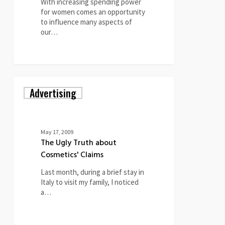
With increasing spending power
for women comes an opportunity
to influence many aspects of
our…
0
The
Advertising
Ugly
Truth
about
Cosmetics'
Claims
May 17, 2009
The Ugly Truth about
Cosmetics' Claims
Last month, during a brief stay in
Italy to visit my family, I noticed
a…
0