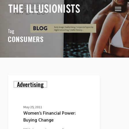
Skip
Menu
to
main
content
Tag
CONSUMERS
Women’s
Advertising
Financial
Power:
Buying
Change
May 25, 2011
Women’s Financial Power:
Buying Change