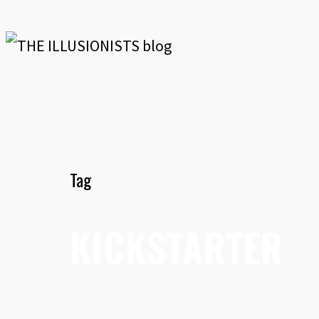
Tag
KICKSTARTER