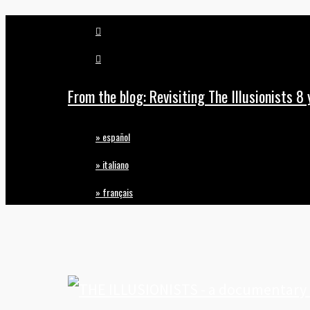
vimeo
Skip
pinterest
to
main
From the blog: Revisiting The Illusionists 8 
content
» español
» italiano
» français