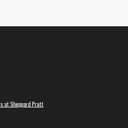
rs at Sheppard Pratt