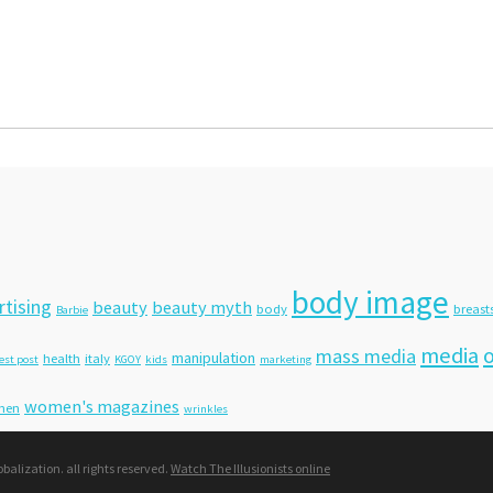
body image
rtising
beauty
beauty myth
body
breast
Barbie
media
o
mass media
manipulation
health
italy
est post
KGOY
kids
marketing
women's magazines
men
wrinkles
lization. all rights reserved.
Watch The Illusionists online