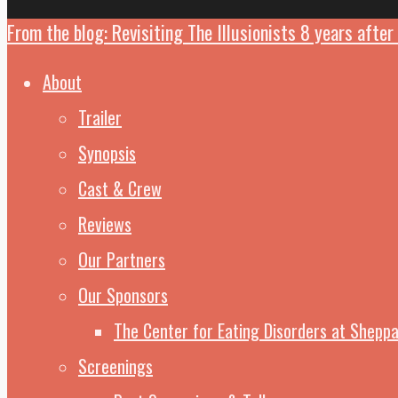
From the blog: Revisiting The Illusionists 8 years after 
Close
Menu
About
Trailer
Synopsis
Cast & Crew
Reviews
Our Partners
Our Sponsors
The Center for Eating Disorders at Sheppa
Screenings