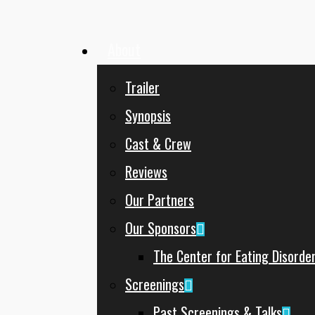
About
Menu
Trailer
Synopsis
Cast & Crew
Reviews
Our Partners
Our Sponsors
The Center for Eating Disorde
Screenings
Past Screenings & Talks