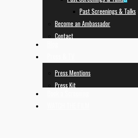
Past Screenings & Talks
Become an Ambassador
Contact
Blog
Press & TV
Press Mentions
Press Kit
Book a Screening
WATCH THE FILM