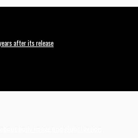
years after its release