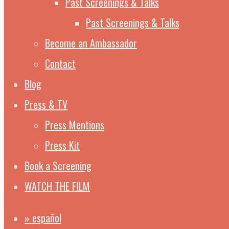
Past Screenings & Talks
Past Screenings & Talks
Become an Ambassador
Contact
Blog
Press & TV
Press Mentions
Press Kit
Book a Screening
WATCH THE FILM
» español