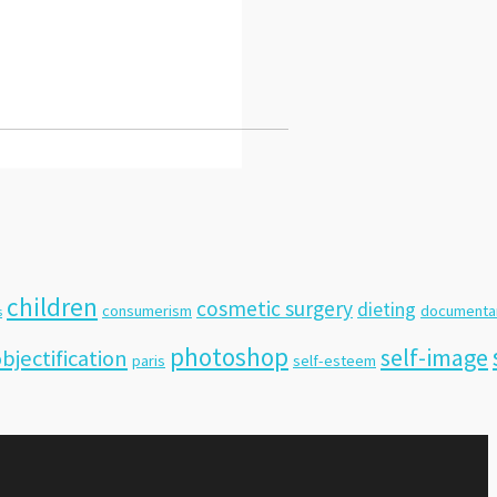
children
cosmetic surgery
dieting
consumerism
documenta
s
photoshop
self-image
bjectification
paris
self-esteem