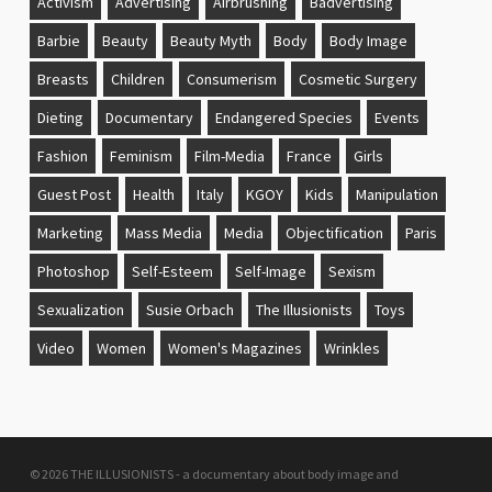
Activism
Advertising
Airbrushing
Badvertising
Barbie
Beauty
Beauty Myth
Body
Body Image
Breasts
Children
Consumerism
Cosmetic Surgery
Dieting
Documentary
Endangered Species
Events
Fashion
Feminism
Film-Media
France
Girls
Guest Post
Health
Italy
KGOY
Kids
Manipulation
Marketing
Mass Media
Media
Objectification
Paris
Photoshop
Self-Esteem
Self-Image
Sexism
Sexualization
Susie Orbach
The Illusionists
Toys
Video
Women
Women's Magazines
Wrinkles
© 2026 THE ILLUSIONISTS - a documentary about body image and