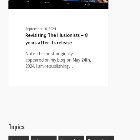
September 10, 2024
Revisiting The Illusionists – 8
years after its release
Note: this post originally
appeared on my blog on May 24th,
2024. I am republishing…
Topics