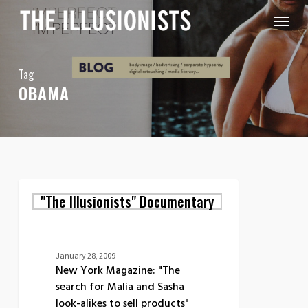
Skip
Menu
to
main
content
Tag
OBAMA
New
"The Illusionists" Documentary
York
Magazine:
"The
search
for
January 28, 2009
Malia
New York Magazine: "The
and
search for Malia and Sasha
Sasha
look-alikes to sell products"