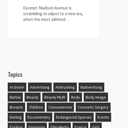
look-
alikes
Excerpt: Madison Avenue is
to
scrambling to adjust to a new era,
sell
when the most admired…
products"
0
Topics
Activism
Advertising
Airbrushing
Badvertising
Barbie
Beauty
Beauty Myth
Body
Body Image
Breasts
Children
Consumerism
Cosmetic Surgery
Dieting
Documentary
Endangered Species
Events
Fashion
Feminism
Film-Media
France
Girls