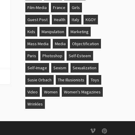
Film-Media
France
Girls
Guest Post
Health
Italy
KGOY
Kids
Manipulation
Marketing
Mass Media
Media
Objectification
Paris
Photoshop
Self-Esteem
Self-Image
Sexism
Sexualization
Susie Orbach
The Illusionists
Toys
Video
Women
Women's Magazines
Wrinkles
vimeo
pinterest