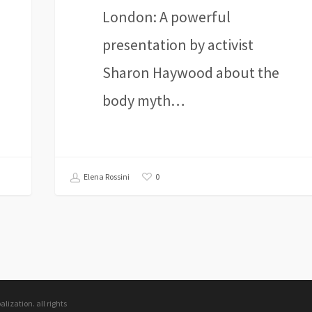
London: A powerful
presentation by activist
Sharon Haywood about the
body myth…
0
Elena Rossini
ization. all rights