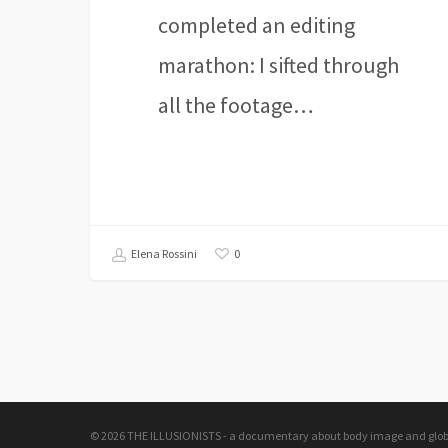
completed an editing
marathon: I sifted through
all the footage…
0
Elena Rossini
© 2026 THE ILLUSIONISTS - a documentary about body image and global