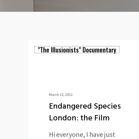
Endangered
"The Illusionists" Documentary
Species
London:
the
Film
March 22, 2011
Endangered Species
London: the Film
Hi everyone, I have just