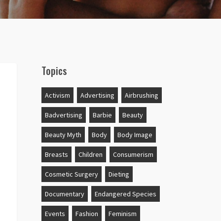
Topics
Activism
Advertising
Airbrushing
Badvertising
Barbie
Beauty
Beauty Myth
Body
Body Image
Breasts
Children
Consumerism
Cosmetic Surgery
Dieting
Documentary
Endangered Species
Events
Fashion
Feminism