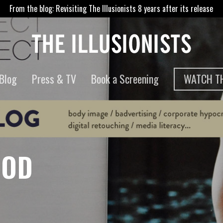
From the blog: Revisiting The Illusionists 8 years after its release
WATCH TH
Blog
Press & TV
Book a Screening
OOD