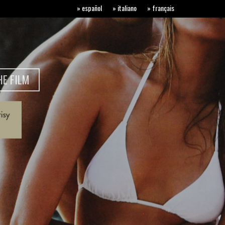
» español
» italiano
» français
E FILM