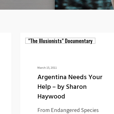
Argentina
"The Illusionists" Documentary
Needs
Your
Help
March 15, 2011
Argentina Needs Your
–
Help – by Sharon
by
Haywood
Sharon
Haywood
From Endangered Species