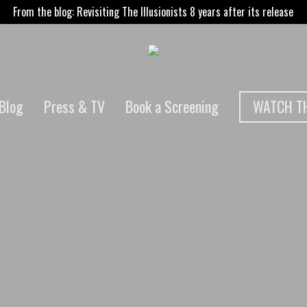
From the blog: Revisiting The Illusionists 8 years after its release
WATCH TH
Blog
Press & TV
Book a Screening