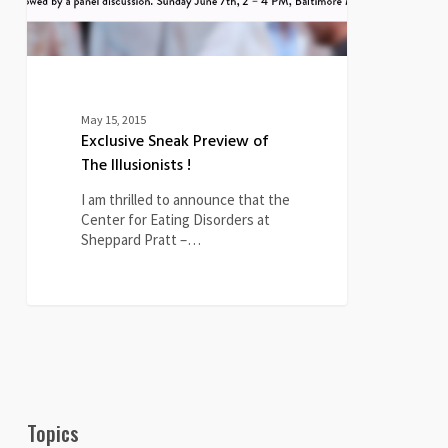
May 15, 2015
Exclusive Sneak Preview of
The Illusionists !
I am thrilled to announce that the
Center for Eating Disorders at
Sheppard Pratt –…
Topics