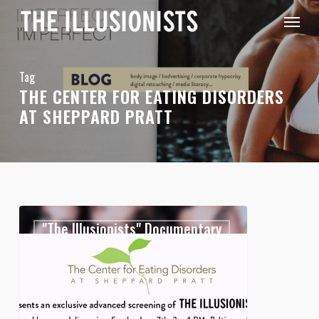
Skip
Menu
to
main
content
Tag
THE CENTER FOR EATING DISORDERS
AT SHEPPARD PRATT
Exclusive
0
"The Illusionists" Documentary
Sneak
Preview
of
The
Illusionists
!