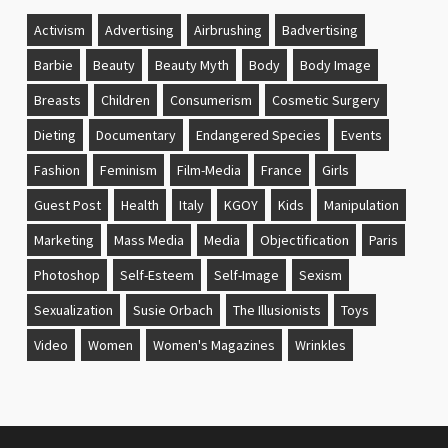
Activism
Advertising
Airbrushing
Badvertising
Barbie
Beauty
Beauty Myth
Body
Body Image
Breasts
Children
Consumerism
Cosmetic Surgery
Dieting
Documentary
Endangered Species
Events
Fashion
Feminism
Film-Media
France
Girls
Guest Post
Health
Italy
KGOY
Kids
Manipulation
Marketing
Mass Media
Media
Objectification
Paris
Photoshop
Self-Esteem
Self-Image
Sexism
Sexualization
Susie Orbach
The Illusionists
Toys
Video
Women
Women's Magazines
Wrinkles