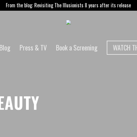
From the blog: Revisiting The Illusionists 8 years after its release
WATCH TH
Blog
Press & TV
Book a Screening
BEAUTY