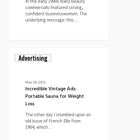
Ads
In the early 1990s many beauty
commercials featured strong,
confident businesswomen. The
underlying message: this…
0
Incredible
Advertising
Vintage
Ads:
Portable
Sauna
for
May 28, 2011
Weight
Incredible Vintage Ads:
Loss
Portable Sauna for Weight
Loss
The other day I stumbled upon an
old issue of French Elle from
1964, which…
1