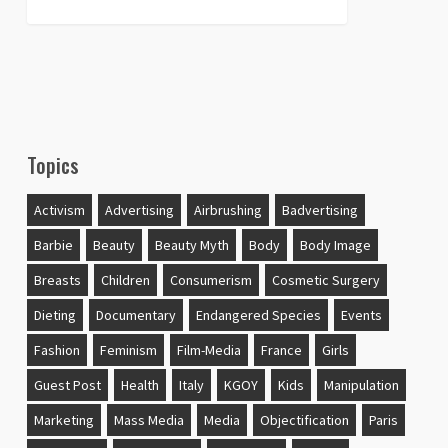
Topics
Activism
Advertising
Airbrushing
Badvertising
Barbie
Beauty
Beauty Myth
Body
Body Image
Breasts
Children
Consumerism
Cosmetic Surgery
Dieting
Documentary
Endangered Species
Events
Fashion
Feminism
Film-Media
France
Girls
Guest Post
Health
Italy
KGOY
Kids
Manipulation
Marketing
Mass Media
Media
Objectification
Paris