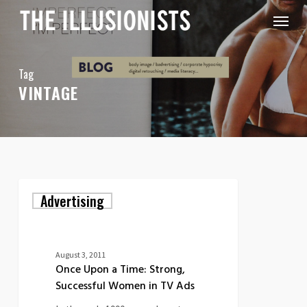
Skip
Menu
to
main
content
Tag
VINTAGE
Once
Advertising
Upon
a
Time:
Strong,
Successful
August 3, 2011
Women
Once Upon a Time: Strong,
in
Successful Women in TV Ads
TV