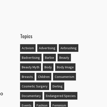
Topics
Activism
Advertising
Airbrushing
Badvertising
Barbie
Beauty
Beauty Myth
Body
Body Image
Breasts
Children
Consumerism
Cosmetic Surgery
Dieting
to
Documentary
Endangered Species
Events
Fashion
Feminism