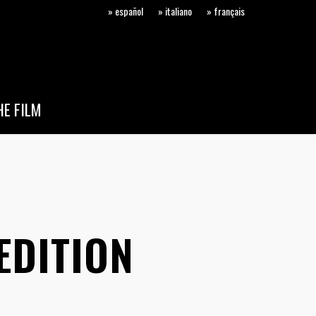
» español
» italiano
» français
E FILM
EDITION