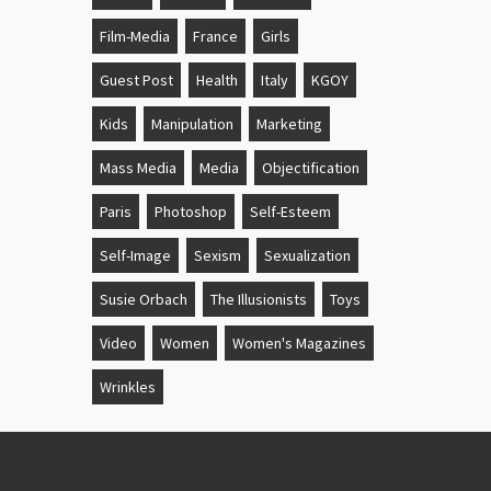
Film-Media
France
Girls
Guest Post
Health
Italy
KGOY
Kids
Manipulation
Marketing
Mass Media
Media
Objectification
Paris
Photoshop
Self-Esteem
Self-Image
Sexism
Sexualization
Susie Orbach
The Illusionists
Toys
Video
Women
Women's Magazines
Wrinkles