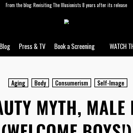
From the blog: Revisiting The Illusionists 8 years after its release
WATCH TH
Blog
Press & TV
Book a Screening
Aging
Body
Consumerism
Self-Image
AUTY MYTH, MALE 
(WELCOME BOYS!)