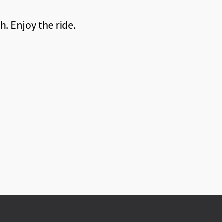
. Enjoy the ride.