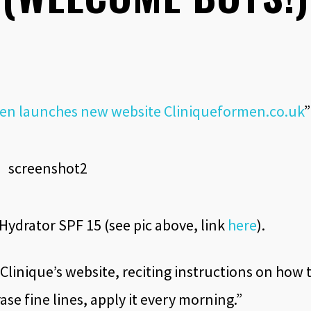
 Men launches new website Cliniqueformen.co.uk
”
ydrator SPF 15 (see pic above, link
here
).
 Clinique’s website, reciting instructions on how 
ase fine lines, apply it every morning.”