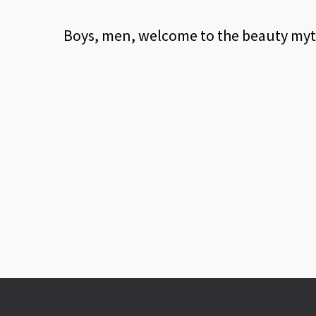
Boys, men, welcome to the beauty myth