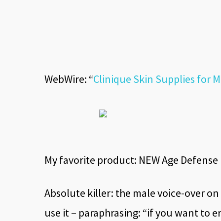
WebWire: “
Clinique Skin Supplies for
My favorite product: NEW Age Defense H
Absolute killer: the male voice-over on
use it – paraphrasing: “if you want to er