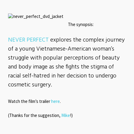
The synopsis:
NEVER PERFECT
explores the complex journey
of a young Vietnamese-American woman’s
struggle with popular perceptions of beauty
and body image as she fights the stigma of
racial self-hatred in her decision to undergo
cosmetic surgery.
Watch the film’s trailer
here
.
(Thanks for the suggestion,
Mike
!)