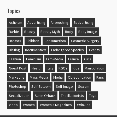
Topics
Activism
Advertising
Airbrushing
Badvertising
Barbie
Beauty
Beauty Myth
Body
Body Image
Breasts
Children
Consumerism
Cosmetic Surgery
Dieting
Documentary
Endangered Species
Events
Fashion
Feminism
Film-Media
France
Girls
Guest Post
Health
Italy
KGOY
Kids
Manipulation
Marketing
Mass Media
Media
Objectification
Paris
Photoshop
Self-Esteem
Self-Image
Sexism
Sexualization
Susie Orbach
The Illusionists
Toys
Video
Women
Women's Magazines
Wrinkles