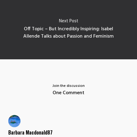
Next Post
Off Topic – But Incredibly Inspiring: Isabel
Allende Talks about Passion and Feminism
Join the discussion
One Comment
Barbara Macdonald87