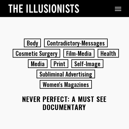
Skip
Menu
to
main
content
Body
Contradictory-Messages
Cosmetic Surgery
Film-Media
Health
Media
Print
Self-Image
Subliminal Advertising
Women's Magazines
NEVER PERFECT: A MUST SEE
DOCUMENTARY