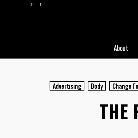
Skip
vimeo
pinterest
to
main
content
About
Advertising
Body
Change Fo
THE 