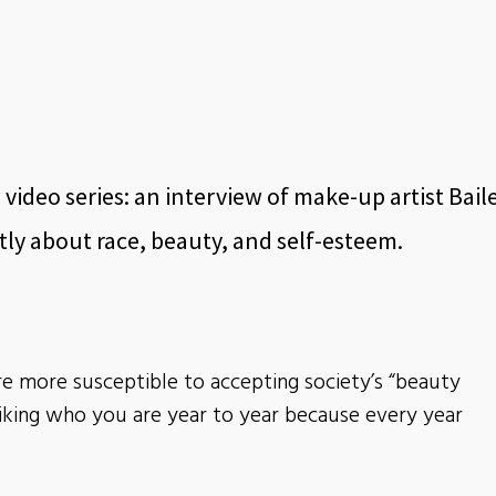
 video series: an interview of make-up artist Bail
y about race, beauty, and self-esteem.
re more susceptible to accepting society’s “beauty
liking who you are year to year because every year