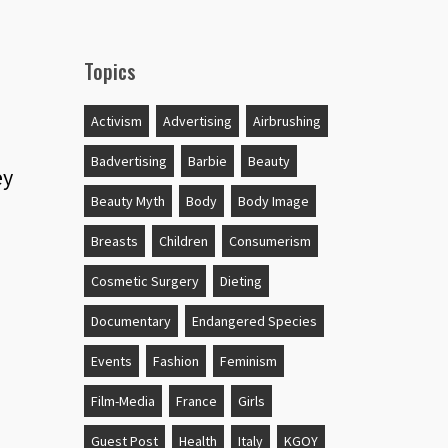
Topics
Activism
Advertising
Airbrushing
Badvertising
Barbie
Beauty
ey
Beauty Myth
Body
Body Image
Breasts
Children
Consumerism
Cosmetic Surgery
Dieting
Documentary
Endangered Species
Events
Fashion
Feminism
Film-Media
France
Girls
Guest Post
Health
Italy
KGOY