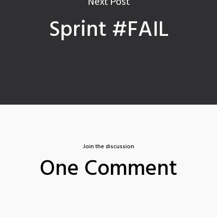
Next Post
Sprint #FAIL
Join the discussion
One Comment