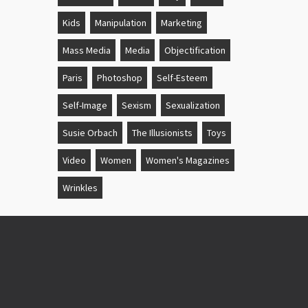
Kids
Manipulation
Marketing
Mass Media
Media
Objectification
Paris
Photoshop
Self-Esteem
Self-Image
Sexism
Sexualization
Susie Orbach
The Illusionists
Toys
Video
Women
Women's Magazines
Wrinkles