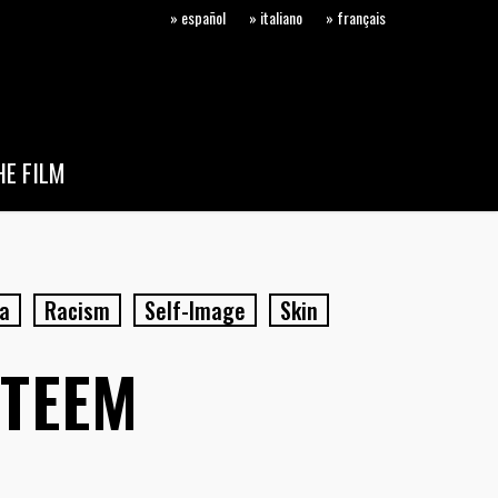
» español
» italiano
» français
E FILM
a
Racism
Self-Image
Skin
STEEM