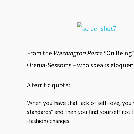
From the
Washington Post
‘s “On Being”
Orenia-Sessoms – who speaks eloquentl
A terrific quote:
When you have that lack of self-love, you’
standards” and then you find yourself not 
(fashion) changes.