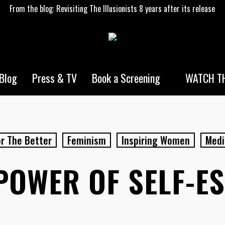
From the blog: Revisiting The Illusionists 8 years after its release
WATCH TH
Blog
Press & TV
Book a Screening
r The Better
Feminism
Inspiring Women
Medi
POWER OF SELF-E