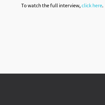
To watch the full interview,
click here
.