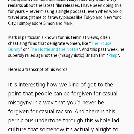
remarks about the latest film releases. I have been doing this
for years – never missing a single podcast, even when work or
travel brought me to faraway places like Tokyo and New York
City. I simply adore Simon and Mark.
Mark in particular is known for his feminist views, often
chastising films that denigrate women, like “
The House
Bunny
” or “
The Hottie and the Nottie
“. And this past week, he
superbly railed against the (misogynistic) British film “
Pimp
“.
Here is a transcript of his words:
It is interesting how we kind of got to the
point that people can be forgiven for casual
misogyny in a way that you’d never be
forgiven for casual racism. And there is this
pernicious undertone through this whole lad
culture that somehow it’s actually alright to