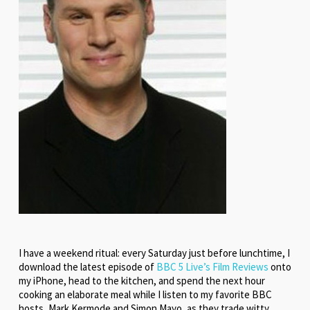
I have a weekend ritual: every Saturday just before lunchtime, I
download the latest episode of
BBC 5 Live’s Film Reviews
onto
my iPhone, head to the kitchen, and spend the next hour
cooking an elaborate meal while I listen to my favorite BBC
hosts, Mark Kermode and Simon Mayo, as they trade witty