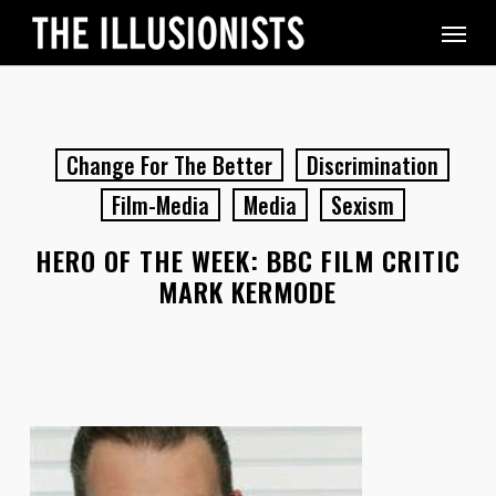
Skip
Menu
to
main
content
Change For The Better
Discrimination
Film-Media
Media
Sexism
HERO OF THE WEEK: BBC FILM CRITIC
MARK KERMODE