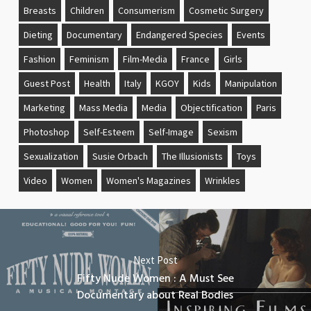
Breasts
Children
Consumerism
Cosmetic Surgery
Dieting
Documentary
Endangered Species
Events
Fashion
Feminism
Film-Media
France
Girls
Guest Post
Health
Italy
KGOY
Kids
Manipulation
Marketing
Mass Media
Media
Objectification
Paris
Photoshop
Self-Esteem
Self-Image
Sexism
Sexualization
Susie Orbach
The Illusionists
Toys
Video
Women
Women's Magazines
Wrinkles
Next Post
Fifty Nude Women : A Must See
Documentary about Real Bodies