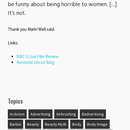
be funny about being horrible to women. […]
It’s not.
Thank you Mark! Well said.
Links:
BBC 5 Live Film Review
Kermode Uncut Blog
Topics
Activism
Advertising
Airbrushing
Badvertising
Barbie
Beauty
Beauty Myth
Body
Body Image