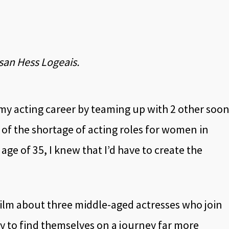
usan Hess Logeais.
t my acting career by teaming up with 2 other soon
f the shortage of acting roles for women in
age of 35, I knew that I’d have to create the
 film about three middle-aged actresses who join
nly to find themselves on a journey far more