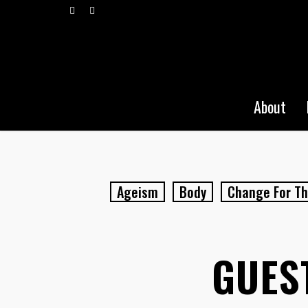
Skip
vimeo
pinterest
to
main
content
About
Ageism
Body
Change For Th
GUEST