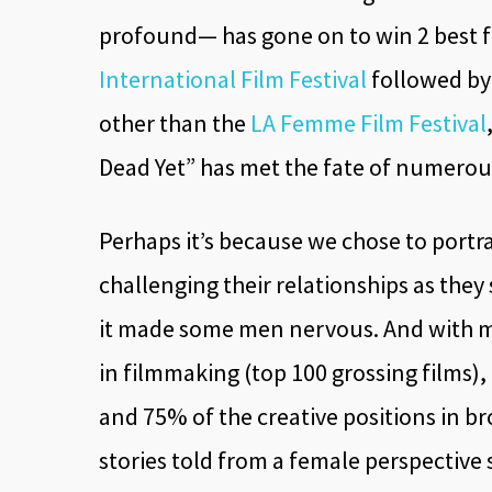
profound— has gone on to win 2 best f
International Film Festival
followed by 
other than the
LA Femme Film Festival
Dead Yet” has met the fate of numero
Perhaps it’s because we chose to portr
challenging their relationships as the
it made some men nervous. And with me
in filmmaking (top 100 grossing films)
and 75% of the creative positions in b
stories told from a female perspective 