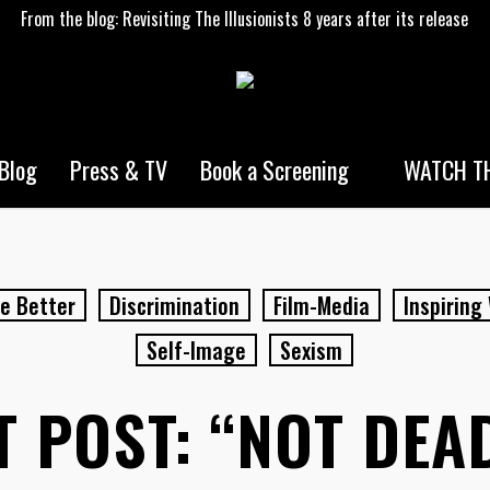
From the blog: Revisiting The Illusionists 8 years after its release
WATCH TH
Blog
Press & TV
Book a Screening
e Better
Discrimination
Film-Media
Inspirin
Self-Image
Sexism
 POST: “NOT DEAD