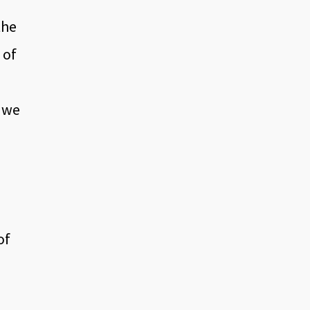
the
 of
V we
of