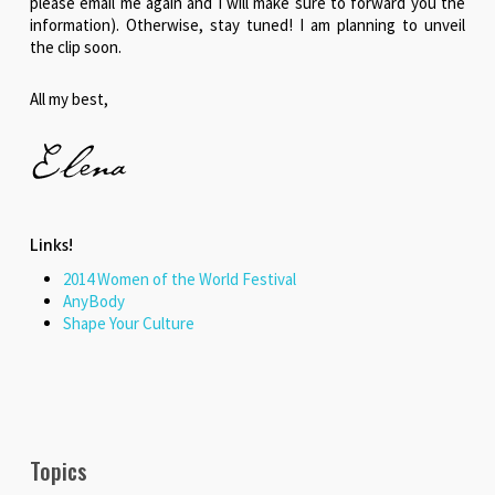
please email me again and I will make sure to forward you the
information). Otherwise, stay tuned! I am planning to unveil
the clip soon.
All my best,
Links!
2014 Women of the World Festival
AnyBody
Shape Your Culture
Topics