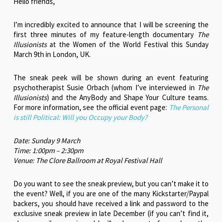
Hello friends,
I’m incredibly excited to announce that I will be screening the
first three minutes of my feature-length documentary
The
Illusionists
at the Women of the World Festival this Sunday
March 9th in London, UK.
The sneak peek will be shown during an event featuring
psychotherapist Susie Orbach (whom I’ve interviewed in
The
Illusionists
) and the AnyBody and Shape Your Culture teams.
For more information, see the official event page:
The Personal
is still Political: Will you Occupy your Body?
Date: Sunday 9 March
Time: 1:00pm – 2:30pm
Venue: The Clore Ballroom at Royal Festival Hall
Do you want to see the sneak preview, but you can’t make it to
the event? Well, if you are one of the many Kickstarter/Paypal
backers, you should have received a link and password to the
exclusive sneak preview in late December (if you can’t find it,