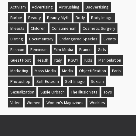
Activism
Advertising
Airbrushing
Badvertising
Barbie
Beauty
Beauty Myth
Body
Body Image
Breasts
Children
Consumerism
Cosmetic Surgery
Dieting
Documentary
Endangered Species
Events
Fashion
Feminism
Film-Media
France
Girls
Guest Post
Health
Italy
KGOY
Kids
Manipulation
Marketing
Mass Media
Media
Objectification
Paris
Photoshop
Self-Esteem
Self-Image
Sexism
Sexualization
Susie Orbach
The Illusionists
Toys
Video
Women
Women's Magazines
Wrinkles