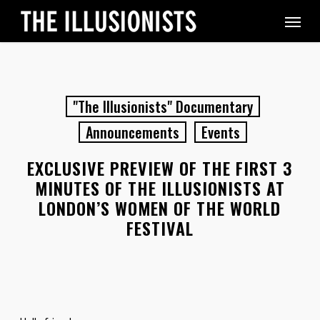
Skip
Menu
to
main
content
"The Illusionists" Documentary
Announcements
Events
EXCLUSIVE PREVIEW OF THE FIRST 3
MINUTES OF THE ILLUSIONISTS AT
LONDON’S WOMEN OF THE WORLD
FESTIVAL