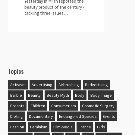
Yesterday in Milan I spotted the
beauty product of the century -
tackling three issues…
1
Topics
Activism
Advertising
Airbrushing
Badvertising
Barbie
Beauty
Beauty Myth
Body
Body Image
Breasts
Children
Consumerism
Cosmetic Surgery
Dieting
Documentary
Endangered Species
Events
Fashion
Feminism
Film-Media
France
Girls