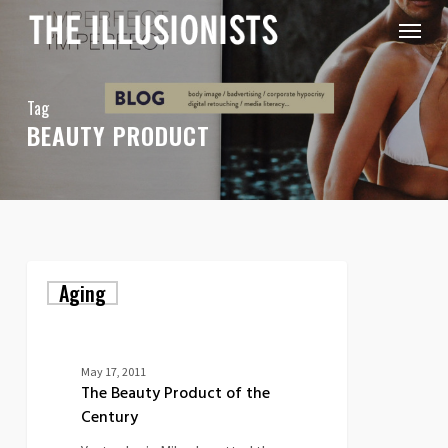
Skip
Menu
to
main
content
Tag
BEAUTY PRODUCT
The
Aging
Beauty
Product
of
the
Century
May 17, 2011
The Beauty Product of the
Century