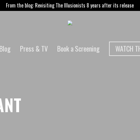
From the blog: Revisiting The Illusionists 8 years after its release
WATCH TH
Blog
Press & TV
Book a Screening
ANT