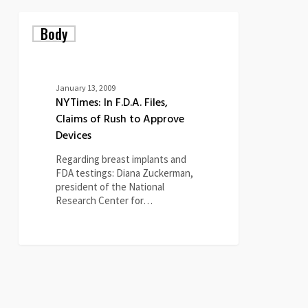
NYTimes:
Body
In
F.D.A.
Files,
Claims
of
January 13, 2009
Rush
NYTimes: In F.D.A. Files,
to
Claims of Rush to Approve
Approve
Devices
Devices
Regarding breast implants and
FDA testings: Diana Zuckerman,
president of the National
Research Center for…
0