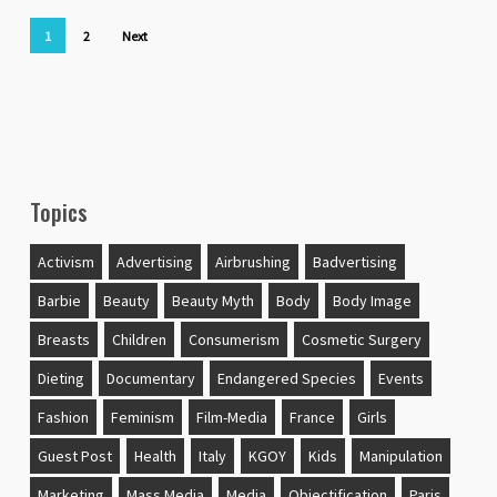
1
2
Next
Topics
Activism
Advertising
Airbrushing
Badvertising
Barbie
Beauty
Beauty Myth
Body
Body Image
Breasts
Children
Consumerism
Cosmetic Surgery
Dieting
Documentary
Endangered Species
Events
Fashion
Feminism
Film-Media
France
Girls
Guest Post
Health
Italy
KGOY
Kids
Manipulation
Marketing
Mass Media
Media
Objectification
Paris