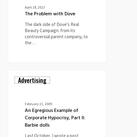
April 18, 2013
The Problem with Dove
The dark side of Dove's Real
Beauty Campaign: from its
controversial parent company, to
the…
An
Advertising
Egregious
Example
of
Corporate
Hypocrisy,
February 21, 2009
Part
An Egregious Example of
II:
Corporate Hypocrisy, Part II:
Barbie
Barbie dolls
dolls
Last October, I wrote a post