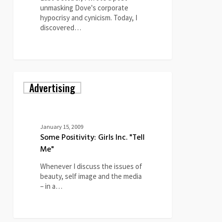
unmasking Dove's corporate
hypocrisy and cynicism. Today, I
discovered…
0
Some
Advertising
Positivity:
Girls
Inc.
"Tell
Me"
January 15, 2009
Some Positivity: Girls Inc. "Tell
Me"
Whenever I discuss the issues of
beauty, self image and the media
– in a…
0