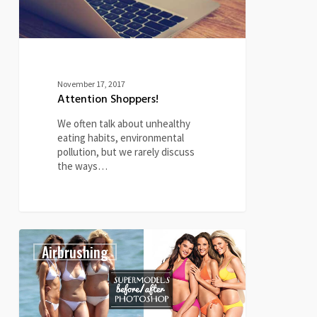
November 17, 2017
Attention Shoppers!
We often talk about unhealthy
eating habits, environmental
pollution, but we rarely discuss
the ways…
Supermodels
4
Airbrushing
Before
&
After
Photoshop