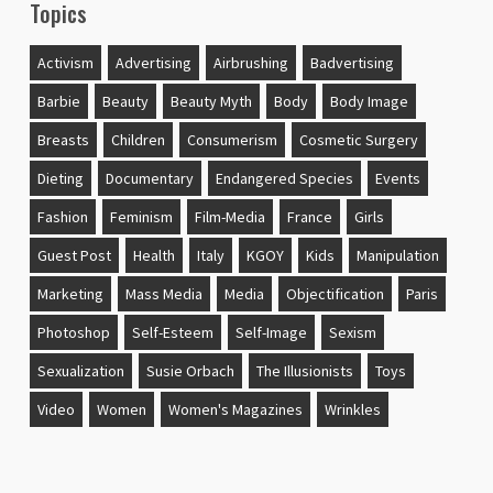
Topics
Activism
Advertising
Airbrushing
Badvertising
Barbie
Beauty
Beauty Myth
Body
Body Image
Breasts
Children
Consumerism
Cosmetic Surgery
Dieting
Documentary
Endangered Species
Events
Fashion
Feminism
Film-Media
France
Girls
Guest Post
Health
Italy
KGOY
Kids
Manipulation
Marketing
Mass Media
Media
Objectification
Paris
Photoshop
Self-Esteem
Self-Image
Sexism
Sexualization
Susie Orbach
The Illusionists
Toys
Video
Women
Women's Magazines
Wrinkles