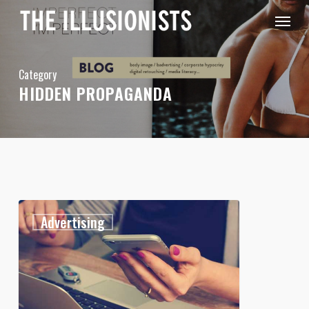
Skip
Menu
to
main
content
Category
HIDDEN PROPAGANDA
Attention
1
Advertising
Shoppers!