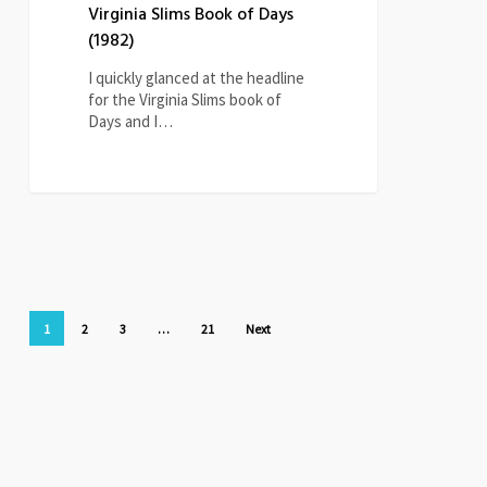
Virginia Slims Book of Days
(1982)
I quickly glanced at the headline
for the Virginia Slims book of
Days and I…
1
2
3
…
21
Next