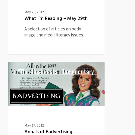
May 29, 2012
What I’m Reading – May 29th
A selection of articles on body
image and media literacy issues.
Annals
0
"The Illusionists" Documentary
of
Badvertising:
Virginia
Slims
Book
of
Days
(1982)
May 17, 2012
Annals of Badvertising: