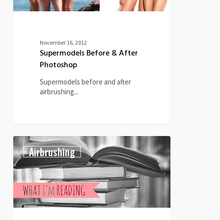
November 16, 2012
Supermodels Before & After
Photoshop
Supermodels before and after
airbrushing...
What
0
Airbrushing
I’m
Reading
–
May
29th