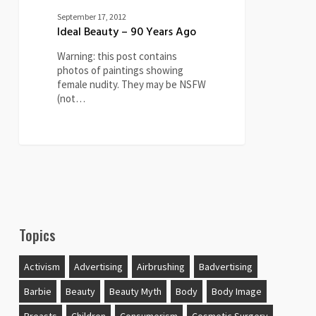
September 17, 2012
Ideal Beauty – 90 Years Ago
Warning: this post contains
photos of paintings showing
female nudity. They may be NSFW
(not…
Topics
Activism
Advertising
Airbrushing
Badvertising
Barbie
Beauty
Beauty Myth
Body
Body Image
Breasts
Children
Consumerism
Cosmetic Surgery