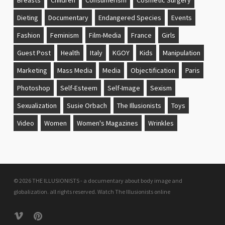
Dieting
Documentary
Endangered Species
Events
Fashion
Feminism
Film-Media
France
Girls
Guest Post
Health
Italy
KGOY
Kids
Manipulation
Marketing
Mass Media
Media
Objectification
Paris
Photoshop
Self-Esteem
Self-Image
Sexism
Sexualization
Susie Orbach
The Illusionists
Toys
Video
Women
Women's Magazines
Wrinkles
© 2026 THE ILLUSIONISTS - a documentary about body image and
globalization. all rights reserved.
Watch The Illusionists online
vimeo
pinterest