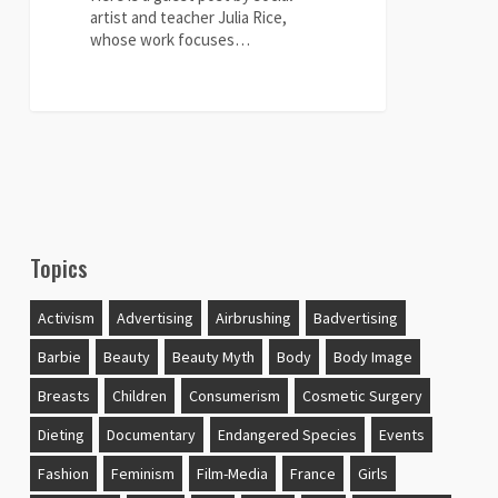
artist and teacher Julia Rice,
whose work focuses…
0
Topics
Activism
Advertising
Airbrushing
Badvertising
Barbie
Beauty
Beauty Myth
Body
Body Image
Breasts
Children
Consumerism
Cosmetic Surgery
Dieting
Documentary
Endangered Species
Events
Fashion
Feminism
Film-Media
France
Girls