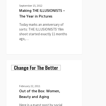
September 15, 2012
Making THE ILLUSIONISTS –
The Year in Pictures
Today marks an anniversary of
sorts: THE ILLUSIONISTS' film
shoot started exactly 11 months
ago,…
Out
Change For The Better
of
the
Box:
Women,
Beauty
February 22, 2011
and
Out of the Box: Women,
Aging
Beauty and Aging
Here is a guest post by social