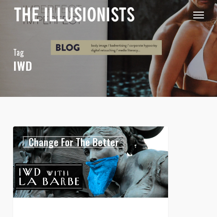
Skip
Menu
to
main
content
Tag
IWD
International
0
Change For The Better
Women’s
Day
with
La
Barbe