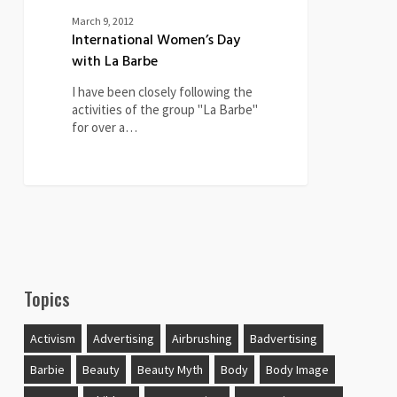
March 9, 2012
International Women’s Day
with La Barbe
I have been closely following the
activities of the group "La Barbe"
for over a…
Topics
Activism
Advertising
Airbrushing
Badvertising
Barbie
Beauty
Beauty Myth
Body
Body Image