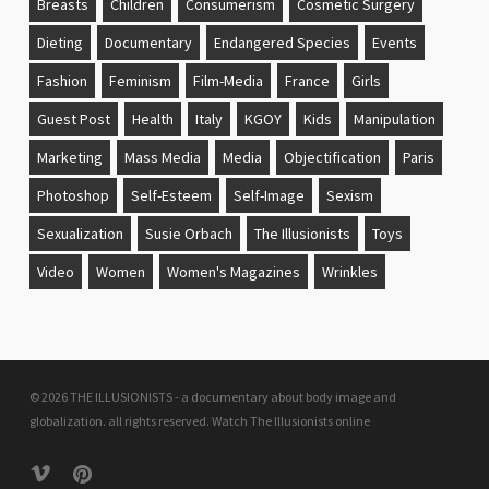
Breasts
Children
Consumerism
Cosmetic Surgery
Dieting
Documentary
Endangered Species
Events
Fashion
Feminism
Film-Media
France
Girls
Guest Post
Health
Italy
KGOY
Kids
Manipulation
Marketing
Mass Media
Media
Objectification
Paris
Photoshop
Self-Esteem
Self-Image
Sexism
Sexualization
Susie Orbach
The Illusionists
Toys
Video
Women
Women's Magazines
Wrinkles
© 2026 THE ILLUSIONISTS - a documentary about body image and
globalization. all rights reserved.
Watch The Illusionists online
vimeo
pinterest