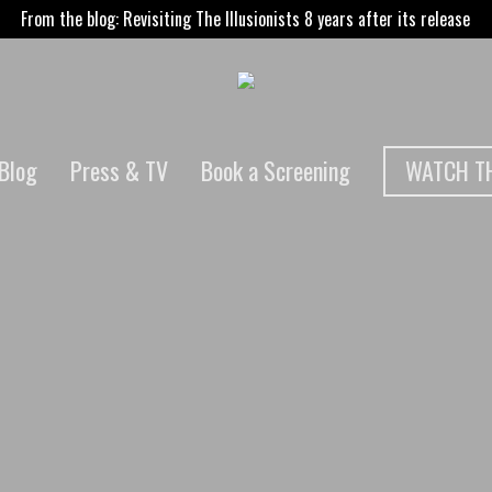
From the blog: Revisiting The Illusionists 8 years after its release
WATCH TH
Blog
Press & TV
Book a Screening