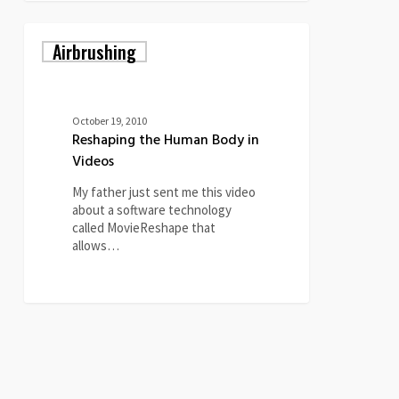
Reshaping
Airbrushing
the
Human
Body
in
Videos
October 19, 2010
Reshaping the Human Body in
Videos
My father just sent me this video
about a software technology
called MovieReshape that
allows…
0