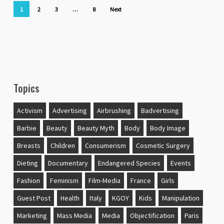
1
2
3
…
8
Next
Topics
Activism
Advertising
Airbrushing
Badvertising
Barbie
Beauty
Beauty Myth
Body
Body Image
Breasts
Children
Consumerism
Cosmetic Surgery
Dieting
Documentary
Endangered Species
Events
Fashion
Feminism
Film-Media
France
Girls
Guest Post
Health
Italy
KGOY
Kids
Manipulation
Marketing
Mass Media
Media
Objectification
Paris