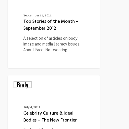
September 28, 2012
Top Stories of the Month –
September 2012
A selection of articles on body
image and media literacy issues.
About Face: Not wearing…
Celebrity
Body
Culture
&
Ideal
Bodies
–
July 4, 2011
The
Celebrity Culture & Ideal
New
Bodies – The New Frontier
Frontier