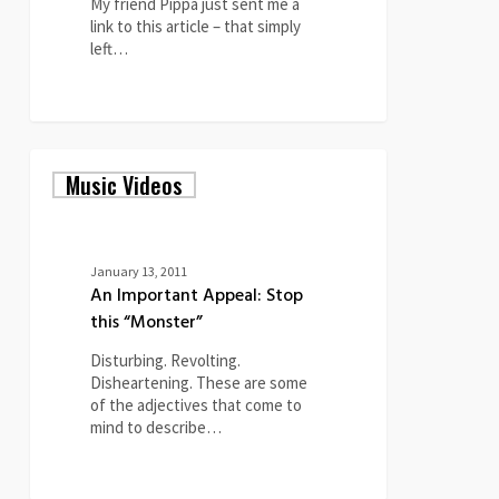
My friend Pippa just sent me a
link to this article – that simply
left…
0
An
Music Videos
Important
Appeal:
Stop
this
“Monster”
January 13, 2011
An Important Appeal: Stop
this “Monster”
Disturbing. Revolting.
Disheartening. These are some
of the adjectives that come to
mind to describe…
1