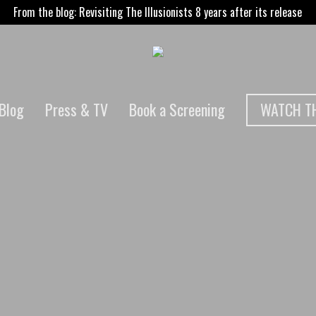
From the blog: Revisiting The Illusionists 8 years after its release
WATCH TH
Blog
Press & TV
Book a Screening