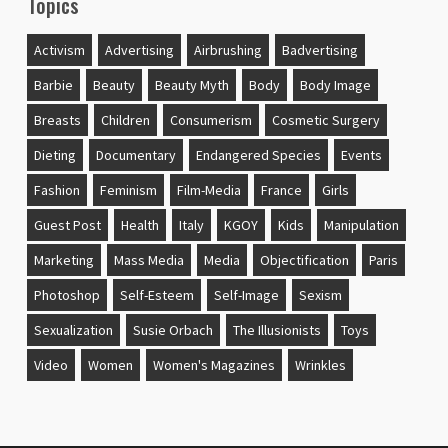
Topics
Activism
Advertising
Airbrushing
Badvertising
Barbie
Beauty
Beauty Myth
Body
Body Image
Breasts
Children
Consumerism
Cosmetic Surgery
Dieting
Documentary
Endangered Species
Events
Fashion
Feminism
Film-Media
France
Girls
Guest Post
Health
Italy
KGOY
Kids
Manipulation
Marketing
Mass Media
Media
Objectification
Paris
Photoshop
Self-Esteem
Self-Image
Sexism
Sexualization
Susie Orbach
The Illusionists
Toys
Video
Women
Women's Magazines
Wrinkles