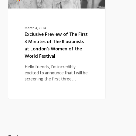
Illusionists
at
London’s
Women
of
March 4, 2014
the
Exclusive Preview of The First
World
3 Minutes of The Illusionists
Festival
at London’s Women of the
World Festival
Hello friends, I'm incredibly
excited to announce that I will be
screening the first three…