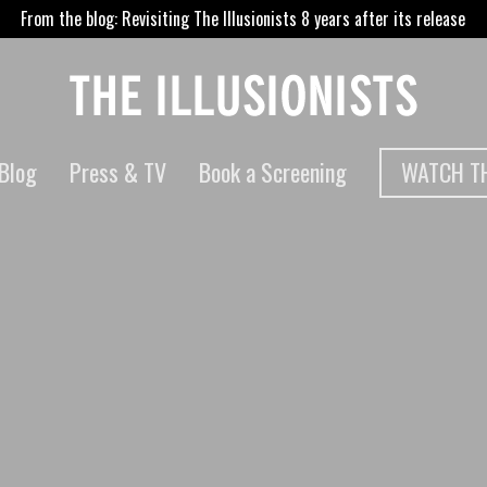
From the blog: Revisiting The Illusionists 8 years after its release
WATCH TH
Blog
Press & TV
Book a Screening