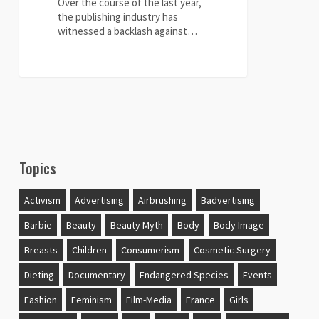
Over the course of the last year,
the publishing industry has
witnessed a backlash against…
0
Topics
Activism
Advertising
Airbrushing
Badvertising
Barbie
Beauty
Beauty Myth
Body
Body Image
Breasts
Children
Consumerism
Cosmetic Surgery
Dieting
Documentary
Endangered Species
Events
Fashion
Feminism
Film-Media
France
Girls