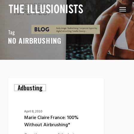
Skip
Menu
to
main
content
Tag
NO AIRBRUSHING
Marie
Adbusting
Claire
France:
100%
Without
Airbrushing*
April 8, 2010
Marie Claire France: 100%
Without Airbrushing*